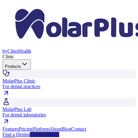
by
Clino
Health
Clinic
Products
MolarPlus Clinic
For dental practices
MolarPlus Lab
For dental laboratories
Features
Pricing
Platform
About
Blog
Contact
Find a Dentist
Login / Signup