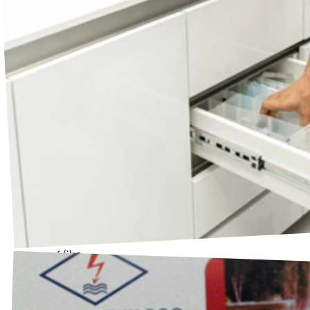
Drawer of files