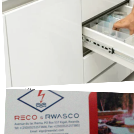
Drawer of files