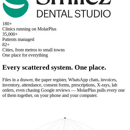
180+
Clinics running on MolarPlus
35,000+
Patients managed
82+
Cities, from metros to small towns
One place for everything
Every scattered system. One place.
Files in a drawer, the paper register, WhatsApp chats, invoices,
inventory, attendance, consent forms, prescriptions, X-rays, lab
orders, even chasing Google reviews — MolarPlus pulls every one
of them together, on your phone and your computer.