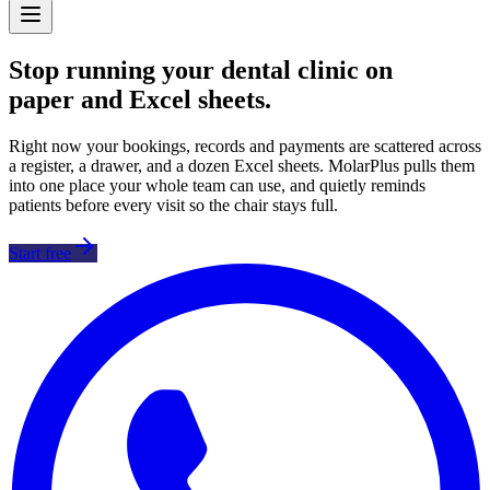
Stop running your dental clinic on
paper and Excel sheets
.
Right now your bookings, records and payments are scattered across
a register, a drawer, and a dozen Excel sheets. MolarPlus pulls them
into one place your whole team can use, and quietly reminds
patients before every visit so the chair stays full.
Start free