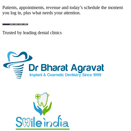
Patients, appointments, revenue and today’s schedule the moment
you log in, plus what needs your attention.
Trusted by leading dental clinics