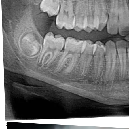
X-rays