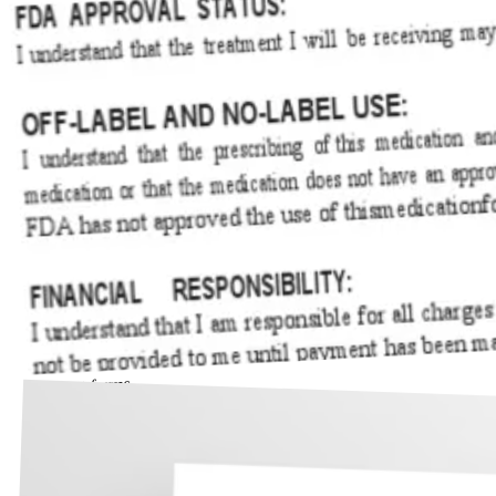
Consent forms