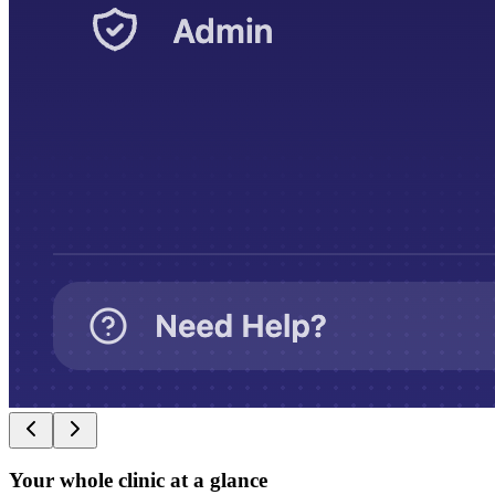
Your whole clinic at a glance