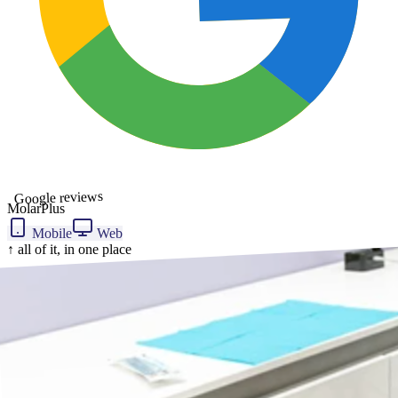
Google reviews
MolarPlus
Mobile
Web
↑ all of it, in one place