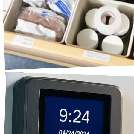
Inventory