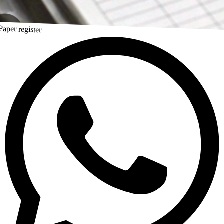
Paper register