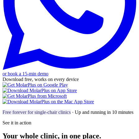
or book a 15-min demo
Download free, works on every device
Free forever for single-chair clinics
· Up and running in 10 minutes
See it in action
Your whole clinic, in one place.