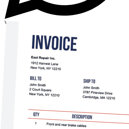
WhatsApp