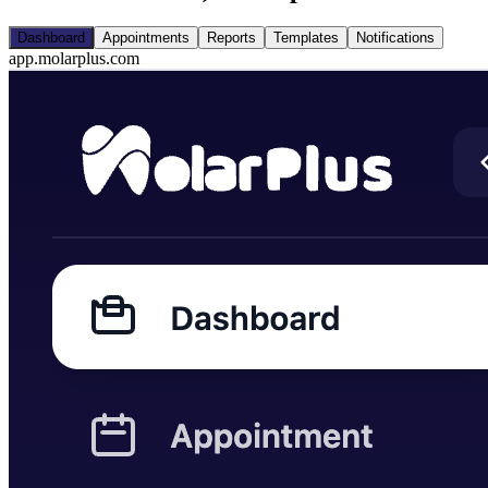
Dashboard
Appointments
Reports
Templates
Notifications
app.molarplus.com