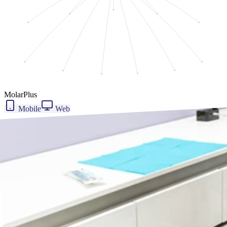
MolarPlus
Mobile
Web