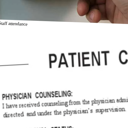
Staff attendance