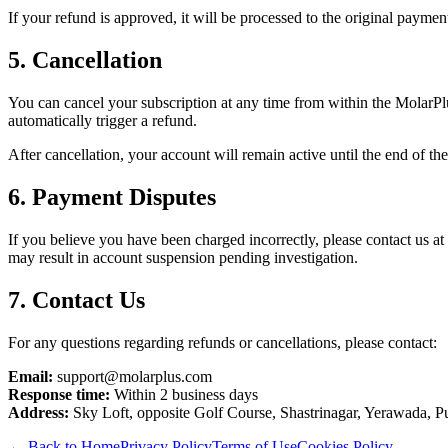
If your refund is approved, it will be processed to the original payme
5. Cancellation
You can cancel your subscription at any time from within the MolarPl
automatically trigger a refund.
After cancellation, your account will remain active until the end of th
6. Payment Disputes
If you believe you have been charged incorrectly, please contact us a
may result in account suspension pending investigation.
7. Contact Us
For any questions regarding refunds or cancellations, please contact:
Email:
support@molarplus.com
Response time:
Within 2 business days
Address:
Sky Loft, opposite Golf Course, Shastrinagar, Yerawada, P
← Back to Home
Privacy Policy
Terms of Use
Cookies Policy