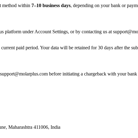
nt method within
7–10 business days
, depending on your bank or payme
us platform under Account Settings, or by contacting us at support@mola
e current paid period. Your data will be retained for 30 days after the s
t support@molarplus.com before initiating a chargeback with your bank 
une, Maharashtra 411006, India