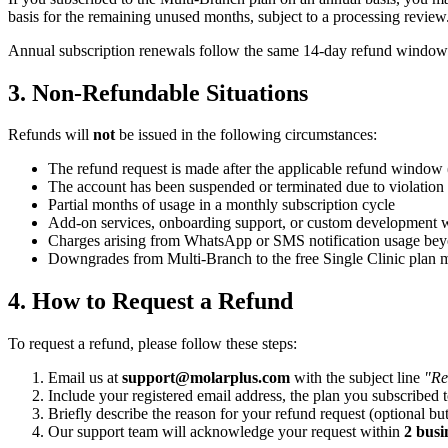
basis for the remaining unused months, subject to a processing review
Annual subscription renewals follow the same 14-day refund window 
3. Non-Refundable Situations
Refunds will
not
be issued in the following circumstances:
The refund request is made after the applicable refund window 
The account has been suspended or terminated due to violation
Partial months of usage in a monthly subscription cycle
Add-on services, onboarding support, or custom development w
Charges arising from WhatsApp or SMS notification usage bey
Downgrades from Multi-Branch to the free Single Clinic plan m
4. How to Request a Refund
To request a refund, please follow these steps:
Email us at
support@molarplus.com
with the subject line
"Re
Include your registered email address, the plan you subscribed 
Briefly describe the reason for your refund request (optional but
Our support team will acknowledge your request within
2 busi