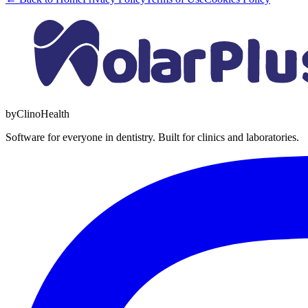
by
Clino
Health
Software for everyone in dentistry. Built for clinics and laboratories.