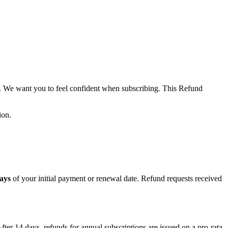
m. We want you to feel confident when subscribing. This Refund
ion.
ays
of your initial payment or renewal date. Refund requests received
fter 14 days, refunds for annual subscriptions are issued on a pro-rata