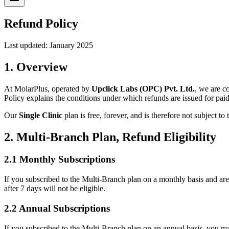
Refund Policy
Last updated: January 2025
1. Overview
At MolarPlus, operated by
Upclick Labs (OPC) Pvt. Ltd.
, we are c
Policy explains the conditions under which refunds are issued for paid
Our
Single Clinic
plan is free, forever, and is therefore not subject to
2. Multi-Branch Plan, Refund Eligibility
2.1 Monthly Subscriptions
If you subscribed to the Multi-Branch plan on a monthly basis and are 
after 7 days will not be eligible.
2.2 Annual Subscriptions
If you subscribed to the Multi-Branch plan on an annual basis, you ma