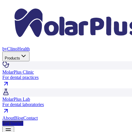
by
Clino
Health
Products
MolarPlus Clinic
For dental practices
MolarPlus Lab
For dental laboratories
About
Blog
Contact
Get Started