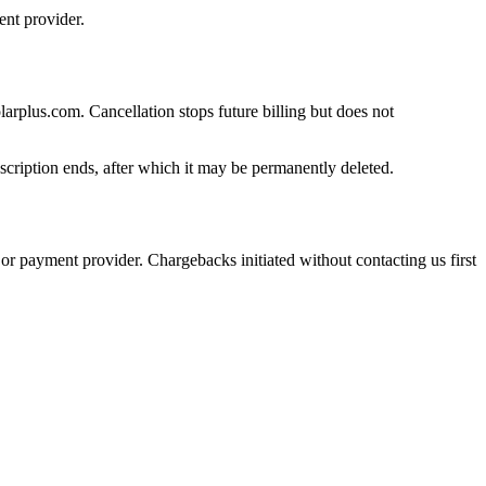
nt provider.
rplus.com. Cancellation stops future billing but does not
ubscription ends, after which it may be permanently deleted.
or payment provider. Chargebacks initiated without contacting us first