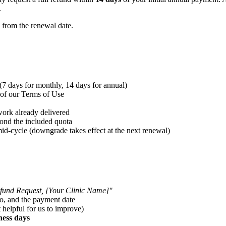
.
from the renewal date.
(7 days for monthly, 14 days for annual)
 of our Terms of Use
ork already delivered
ond the included quota
id-cycle (downgrade takes effect at the next renewal)
fund Request, [Your Clinic Name]"
to, and the payment date
 helpful for us to improve)
ness days