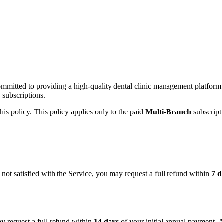
ommitted to providing a high-quality dental clinic management platfor
 subscriptions.
 this policy. This policy applies only to the paid
Multi-Branch
subscript
not satisfied with the Service, you may request a full refund within
7 d
y request a full refund within
14 days
of your initial annual payment. A